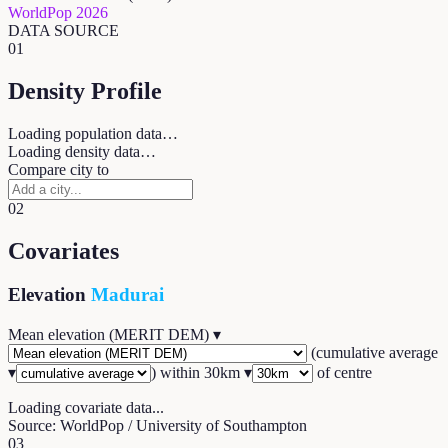
WorldPop 2026
DATA SOURCE
01
Density Profile
Loading population data…
Loading density data…
Compare city to
02
Covariates
Elevation
Madurai
Mean elevation (MERIT DEM)
▾
(
cumulative average
▾
) within
30
km ▾
of centre
Loading covariate data...
Source: WorldPop / University of Southampton
03