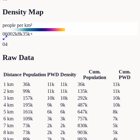
Density Map
people per km²
0
600
2k
8k
35k+
04
Raw Data
Cum.
Cum.
Distance
Population
PWD
Density
Population
PWD
1
km
36k
11k
11k
36k
11k
2
km
99k
11k
11k
135k
11k
3
km
157k
10k
10k
292k
10k
4
km
195k
9k
9k
487k
10k
5
km
161k
6k
6k
647k
8k
6
km
109k
3k
3k
757k
7k
7
km
73k
2k
2k
830k
5k
8
km
73k
2k
2k
903k
5k
9
km
89k
2k
2k
992k
4k