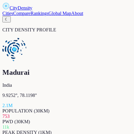
CityDensity
Cities
Compare
Rankings
Global Map
About
☾
CITY DENSITY PROFILE
Madurai
India
9.9252
°,
78.1198
°
2.1M
POPULATION (30KM)
753
PWD (30KM)
11k
PEAK DENSITY (1KM)