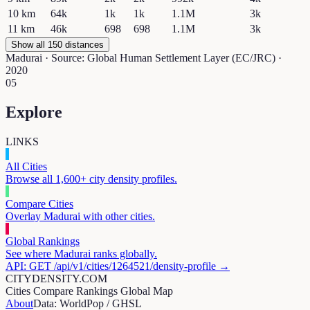
10
km
64k
1k
1k
1.1M
3k
11
km
46k
698
698
1.1M
3k
Show all 150 distances
Madurai
· Source: Global Human Settlement Layer (EC/JRC) ·
2020
05
Explore
LINKS
All Cities
Browse all 1,600+ city density profiles.
Compare Cities
Overlay
Madurai
with other cities.
Global Rankings
See where
Madurai
ranks globally.
API: GET /api/v1/cities/
1264521
/density-profile →
CITYDENSITY.COM
Cities
Compare
Rankings
Global Map
About
Data: WorldPop / GHSL