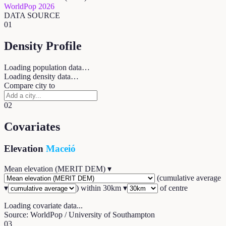
WorldPop 2026
DATA SOURCE
01
Density Profile
Loading population data…
Loading density data…
Compare city to
02
Covariates
Elevation
Maceió
Mean elevation (MERIT DEM)
▾
(
cumulative average
▾
) within
30
km ▾
of centre
Loading covariate data...
Source: WorldPop / University of Southampton
03