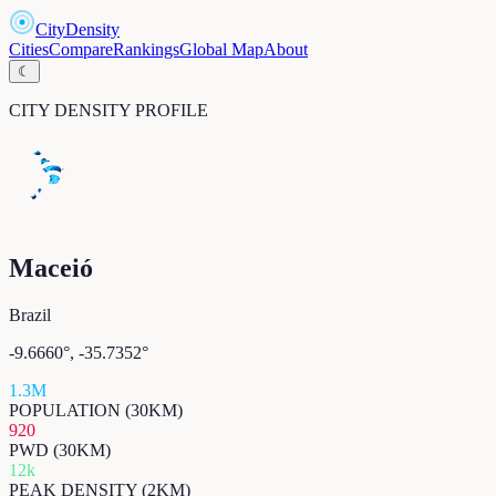
CityDensity
Cities
Compare
Rankings
Global Map
About
☾
CITY DENSITY PROFILE
Maceió
Brazil
-9.6660
°,
-35.7352
°
1.3M
POPULATION (30KM)
920
PWD (30KM)
12k
PEAK DENSITY (2KM)