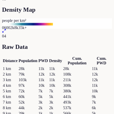
Density Map
people per km²
0
600
2k
8k
35k+
04
Raw Data
Cum.
Cum.
Distance
Population
PWD
Density
Population
PWD
1
km
28k
11k
11k
28k
11k
2
km
79k
12k
12k
108k
12k
3
km
103k
11k
11k
211k
12k
4
km
97k
10k
10k
308k
11k
5
km
72k
7k
7k
380k
10k
6
km
60k
5k
5k
441k
9k
7
km
52k
3k
3k
493k
7k
8
km
44k
2k
2k
537k
6k
9
km
29k
1k
1k
566k
5k