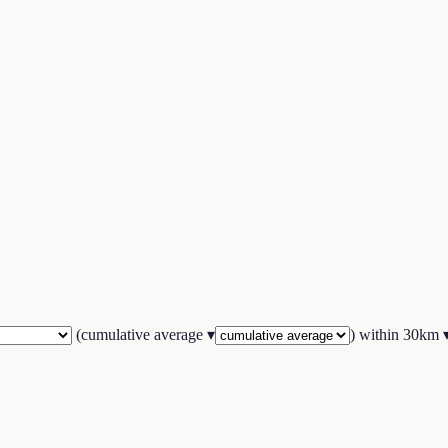
(
cumulative average
▾
) within
30
km 