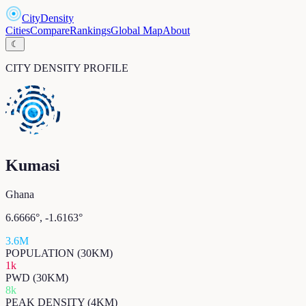
CityDensity
Cities
Compare
Rankings
Global Map
About
☾
CITY DENSITY PROFILE
Kumasi
Ghana
6.6666
°,
-1.6163
°
3.6M
POPULATION (30KM)
1k
PWD (30KM)
8k
PEAK DENSITY (4KM)