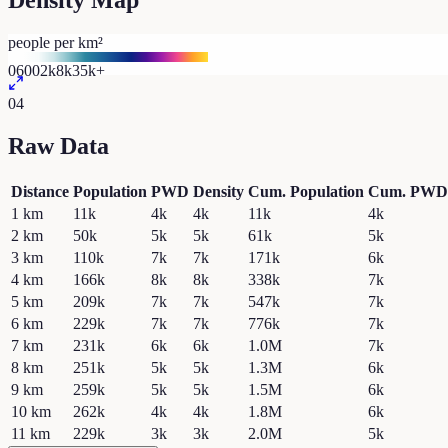
Density Map
people per km²
0
600
2k
8k
35k+
04
Raw Data
Distance
Population
PWD
Density
Cum. Population
Cum. PWD
1
km
11k
4k
4k
11k
4k
2
km
50k
5k
5k
61k
5k
3
km
110k
7k
7k
171k
6k
4
km
166k
8k
8k
338k
7k
5
km
209k
7k
7k
547k
7k
6
km
229k
7k
7k
776k
7k
7
km
231k
6k
6k
1.0M
7k
8
km
251k
5k
5k
1.3M
6k
9
km
259k
5k
5k
1.5M
6k
10
km
262k
4k
4k
1.8M
6k
11
km
229k
3k
3k
2.0M
5k