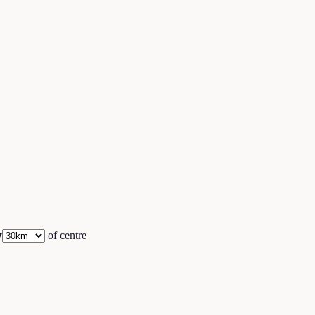
▾
of centre