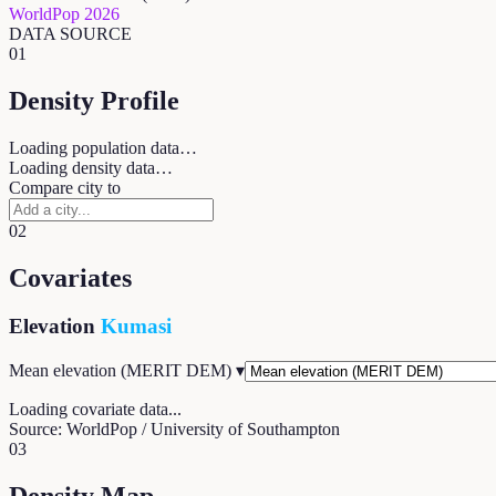
WorldPop 2026
DATA SOURCE
01
Density Profile
Loading population data…
Loading density data…
Compare city to
02
Covariates
Elevation
Kumasi
Mean elevation (MERIT DEM)
▾
Loading covariate data...
Source: WorldPop / University of Southampton
03