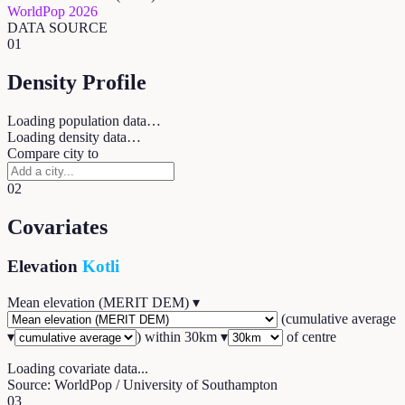
WorldPop 2026
DATA SOURCE
01
Density Profile
Loading population data…
Loading density data…
Compare city to
02
Covariates
Elevation
Kotli
Mean elevation (MERIT DEM)
▾
(
cumulative average
▾
) within
30
km ▾
of centre
Loading covariate data...
Source: WorldPop / University of Southampton
03