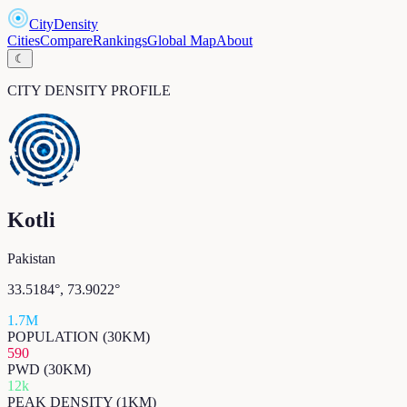
CityDensity
Cities
Compare
Rankings
Global Map
About
☾
CITY DENSITY PROFILE
Kotli
Pakistan
33.5184
°,
73.9022
°
1.7M
POPULATION (30KM)
590
PWD (30KM)
12k
PEAK DENSITY (1KM)