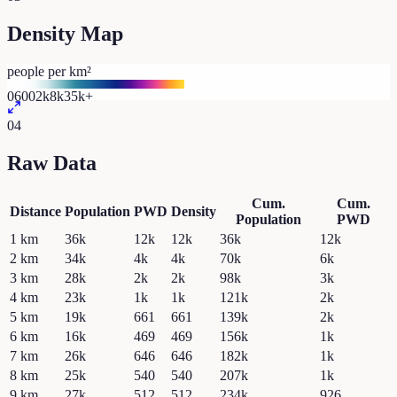
Density Map
people per km²
0
600
2k
8k
35k+
04
Raw Data
Cum.
Cum.
Distance
Population
PWD
Density
Population
PWD
1
km
36k
12k
12k
36k
12k
2
km
34k
4k
4k
70k
6k
3
km
28k
2k
2k
98k
3k
4
km
23k
1k
1k
121k
2k
5
km
19k
661
661
139k
2k
6
km
16k
469
469
156k
1k
7
km
26k
646
646
182k
1k
8
km
25k
540
540
207k
1k
9
km
27k
512
512
234k
926