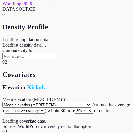
WorldPop 2026
DATA SOURCE
01
Density Profile
Loading population data…
Loading density data…
Compare city to
02
Covariates
Elevation
Kirkuk
Mean elevation (MERIT DEM)
▾
(
cumulative average
▾
) within
30
km ▾
of centre
Loading covariate data...
Source: WorldPop / University of Southampton
03