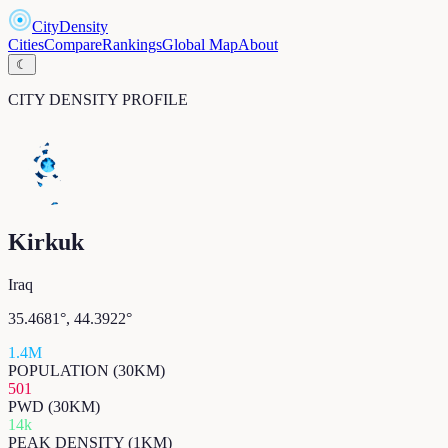
CityDensity
Cities
Compare
Rankings
Global Map
About
☾
CITY DENSITY PROFILE
Kirkuk
Iraq
35.4681
°,
44.3922
°
1.4M
POPULATION (30KM)
501
PWD (30KM)
14k
PEAK DENSITY (1KM)