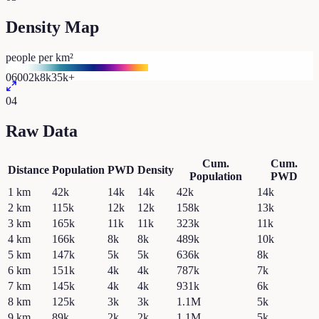
Density Map
people per km²
0
600
2k
8k
35k+
04
Raw Data
Cum.
Cum.
Distance
Population
PWD
Density
Population
PWD
1
km
42k
14k
14k
42k
14k
2
km
115k
12k
12k
158k
13k
3
km
165k
11k
11k
323k
11k
4
km
166k
8k
8k
489k
10k
5
km
147k
5k
5k
636k
8k
6
km
151k
4k
4k
787k
7k
7
km
145k
4k
4k
931k
6k
8
km
125k
3k
3k
1.1M
5k
9
km
89k
2k
2k
1.1M
5k