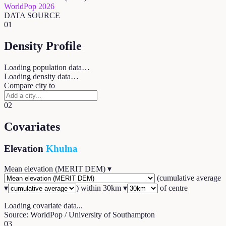
WorldPop 2026
DATA SOURCE
01
Density Profile
Loading population data…
Loading density data…
Compare city to
02
Covariates
Elevation
Khulna
Mean elevation (MERIT DEM)
▾
(
cumulative average
▾
) within
30
km ▾
of centre
Loading covariate data...
Source: WorldPop / University of Southampton
03