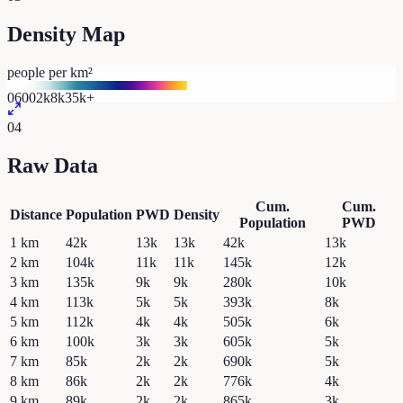
Density Map
people per km²
0
600
2k
8k
35k+
04
Raw Data
Cum.
Cum.
Distance
Population
PWD
Density
Population
PWD
1
km
42k
13k
13k
42k
13k
2
km
104k
11k
11k
145k
12k
3
km
135k
9k
9k
280k
10k
4
km
113k
5k
5k
393k
8k
5
km
112k
4k
4k
505k
6k
6
km
100k
3k
3k
605k
5k
7
km
85k
2k
2k
690k
5k
8
km
86k
2k
2k
776k
4k
9
km
89k
2k
2k
865k
3k