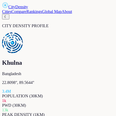
CityDensity
Cities
Compare
Rankings
Global Map
About
☾
CITY DENSITY PROFILE
Khulna
Bangladesh
22.8098
°,
89.5644
°
3.4M
POPULATION (30KM)
1k
PWD (30KM)
13k
PEAK DENSITY (1KM)