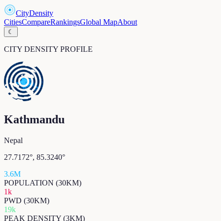
CityDensity
Cities
Compare
Rankings
Global Map
About
☾
CITY DENSITY PROFILE
Kathmandu
Nepal
27.7172
°,
85.3240
°
3.6M
POPULATION (30KM)
1k
PWD (30KM)
19k
PEAK DENSITY (3KM)