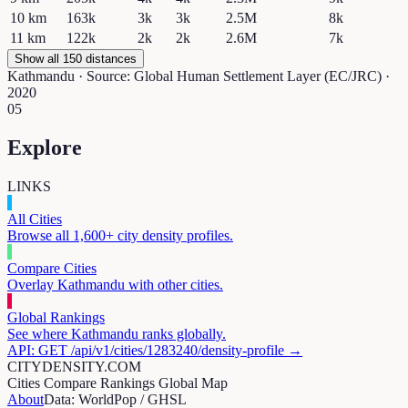
10
km
163k
3k
3k
2.5M
8k
11
km
122k
2k
2k
2.6M
7k
Show all 150 distances
Kathmandu
· Source: Global Human Settlement Layer (EC/JRC) ·
2020
05
Explore
LINKS
All Cities
Browse all 1,600+ city density profiles.
Compare Cities
Overlay
Kathmandu
with other cities.
Global Rankings
See where
Kathmandu
ranks globally.
API: GET /api/v1/cities/
1283240
/density-profile →
CITYDENSITY.COM
Cities
Compare
Rankings
Global Map
About
Data: WorldPop / GHSL