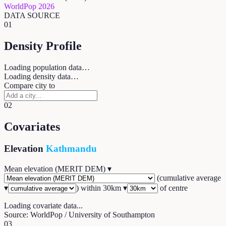
WorldPop 2026
DATA SOURCE
01
Density Profile
Loading population data…
Loading density data…
Compare city to
02
Covariates
Elevation
Kathmandu
Mean elevation (MERIT DEM)
▾
(
cumulative average
▾
) within
30
km ▾
of centre
Loading covariate data...
Source: WorldPop / University of Southampton
03