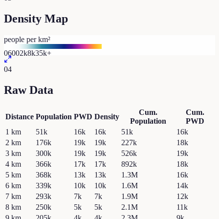
Density Map
people per km²
0
600
2k
8k
35k+
04
Raw Data
Cum.
Cum.
Distance
Population
PWD
Density
Population
PWD
1
km
51k
16k
16k
51k
16k
2
km
176k
19k
19k
227k
18k
3
km
300k
19k
19k
526k
19k
4
km
366k
17k
17k
892k
18k
5
km
368k
13k
13k
1.3M
16k
6
km
339k
10k
10k
1.6M
14k
7
km
293k
7k
7k
1.9M
12k
8
km
250k
5k
5k
2.1M
11k
9
km
205k
4k
4k
2.3M
9k