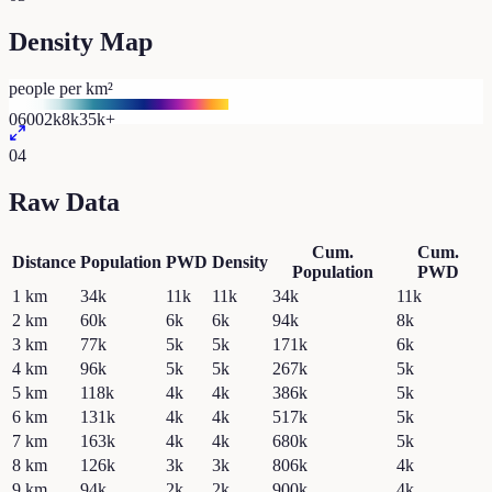
Density Map
people per km²
0
600
2k
8k
35k+
04
Raw Data
Cum.
Cum.
Distance
Population
PWD
Density
Population
PWD
1
km
34k
11k
11k
34k
11k
2
km
60k
6k
6k
94k
8k
3
km
77k
5k
5k
171k
6k
4
km
96k
5k
5k
267k
5k
5
km
118k
4k
4k
386k
5k
6
km
131k
4k
4k
517k
5k
7
km
163k
4k
4k
680k
5k
8
km
126k
3k
3k
806k
4k
9
km
94k
2k
2k
900k
4k