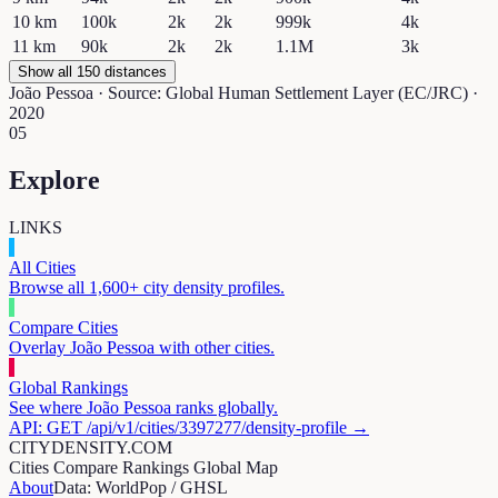
10
km
100k
2k
2k
999k
4k
11
km
90k
2k
2k
1.1M
3k
Show all 150 distances
João Pessoa
· Source: Global Human Settlement Layer (EC/JRC) ·
2020
05
Explore
LINKS
All Cities
Browse all 1,600+ city density profiles.
Compare Cities
Overlay
João Pessoa
with other cities.
Global Rankings
See where
João Pessoa
ranks globally.
API: GET /api/v1/cities/
3397277
/density-profile →
CITYDENSITY.COM
Cities
Compare
Rankings
Global Map
About
Data: WorldPop / GHSL