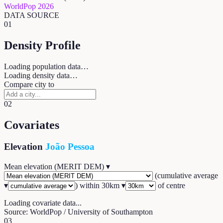
WorldPop 2026
DATA SOURCE
01
Density Profile
Loading population data…
Loading density data…
Compare city to
02
Covariates
Elevation
João Pessoa
Mean elevation (MERIT DEM)
▾
(
cumulative average
▾
) within
30
km ▾
of centre
Loading covariate data...
Source: WorldPop / University of Southampton
03