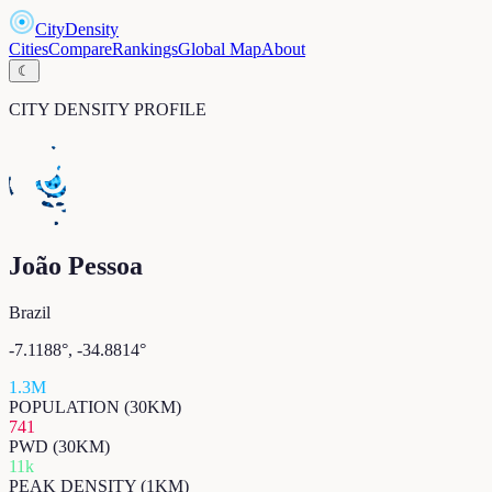
CityDensity
Cities
Compare
Rankings
Global Map
About
☾
CITY DENSITY PROFILE
João Pessoa
Brazil
-7.1188
°,
-34.8814
°
1.3M
POPULATION (30KM)
741
PWD (30KM)
11k
PEAK DENSITY (1KM)