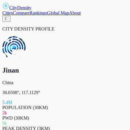
CityDensity
Cities
Compare
Rankings
Global Map
About
☾
CITY DENSITY PROFILE
Jinan
China
36.6508
°,
117.1129
°
5.4M
POPULATION (30KM)
2k
PWD (30KM)
9k
PEAK DENSITY (3KM)