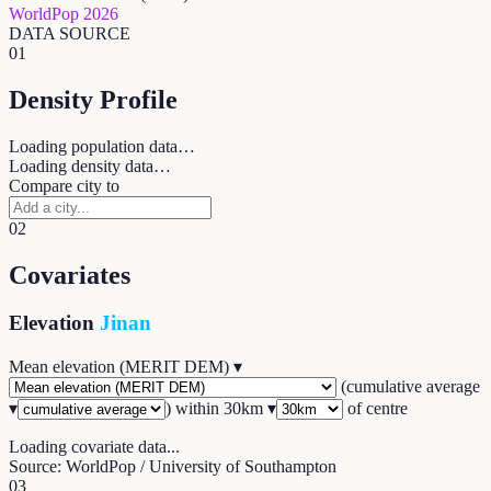
WorldPop 2026
DATA SOURCE
01
Density Profile
Loading population data…
Loading density data…
Compare city to
02
Covariates
Elevation
Jinan
Mean elevation (MERIT DEM)
▾
(
cumulative average
▾
) within
30
km ▾
of centre
Loading covariate data...
Source: WorldPop / University of Southampton
03