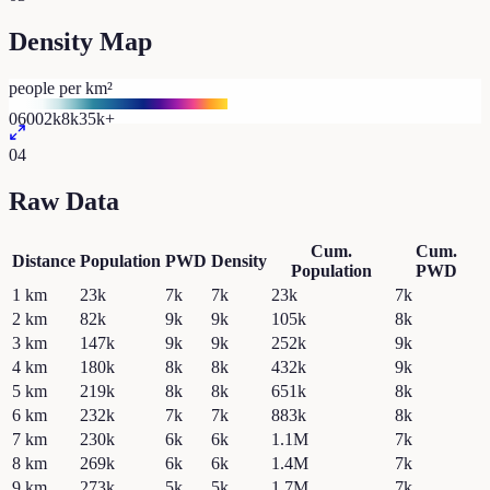
Density Map
people per km²
0
600
2k
8k
35k+
04
Raw Data
Cum.
Cum.
Distance
Population
PWD
Density
Population
PWD
1
km
23k
7k
7k
23k
7k
2
km
82k
9k
9k
105k
8k
3
km
147k
9k
9k
252k
9k
4
km
180k
8k
8k
432k
9k
5
km
219k
8k
8k
651k
8k
6
km
232k
7k
7k
883k
8k
7
km
230k
6k
6k
1.1M
7k
8
km
269k
6k
6k
1.4M
7k
9
km
273k
5k
5k
1.7M
7k