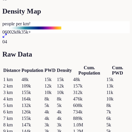
Density Map
people per km²
0
600
2k
8k
35k+
04
Raw Data
Cum.
Cum.
Distance
Population
PWD
Density
Population
PWD
1
km
48k
15k
15k
48k
15k
2
km
109k
12k
12k
157k
13k
3
km
155k
10k
10k
312k
11k
4
km
164k
8k
8k
476k
10k
5
km
132k
5k
5k
608k
8k
6
km
126k
4k
4k
734k
7k
7
km
155k
4k
4k
889k
6k
8
km
147k
3k
3k
1.0M
5k
9
km
144k
3k
3k
1.2M
5k