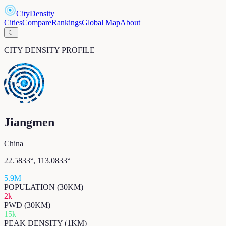
CityDensity
Cities
Compare
Rankings
Global Map
About
☾
CITY DENSITY PROFILE
Jiangmen
China
22.5833
°,
113.0833
°
5.9M
POPULATION (30KM)
2k
PWD (30KM)
15k
PEAK DENSITY (1KM)