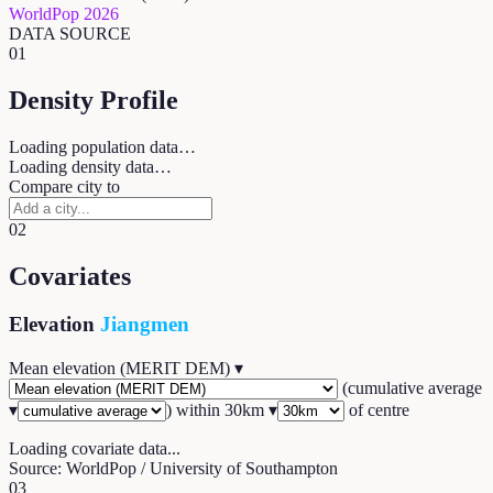
WorldPop 2026
DATA SOURCE
01
Density Profile
Loading population data…
Loading density data…
Compare city to
02
Covariates
Elevation
Jiangmen
Mean elevation (MERIT DEM)
▾
(
cumulative average
▾
) within
30
km ▾
of centre
Loading covariate data...
Source: WorldPop / University of Southampton
03