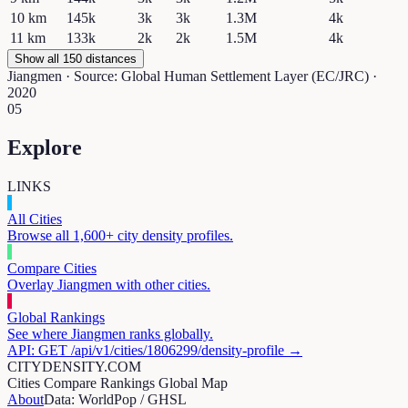
10
km
145k
3k
3k
1.3M
4k
11
km
133k
2k
2k
1.5M
4k
Show all 150 distances
Jiangmen
· Source: Global Human Settlement Layer (EC/JRC) ·
2020
05
Explore
LINKS
All Cities
Browse all 1,600+ city density profiles.
Compare Cities
Overlay
Jiangmen
with other cities.
Global Rankings
See where
Jiangmen
ranks globally.
API: GET /api/v1/cities/
1806299
/density-profile →
CITYDENSITY.COM
Cities
Compare
Rankings
Global Map
About
Data: WorldPop / GHSL