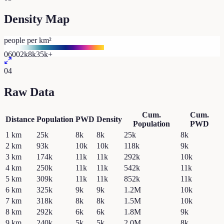
Density Map
people per km²
0
600
2k
8k
35k+
04
Raw Data
Cum.
Cum.
Distance
Population
PWD
Density
Population
PWD
1
km
25k
8k
8k
25k
8k
2
km
93k
10k
10k
118k
9k
3
km
174k
11k
11k
292k
10k
4
km
250k
11k
11k
542k
11k
5
km
309k
11k
11k
852k
11k
6
km
325k
9k
9k
1.2M
10k
7
km
318k
8k
8k
1.5M
10k
8
km
292k
6k
6k
1.8M
9k
9
km
240k
5k
5k
2.0M
8k