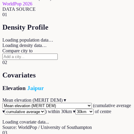
WorldPop 2026
DATA SOURCE
01
Density Profile
Loading population data…
Loading density data…
Compare city to
02
Covariates
Elevation
Jaipur
Mean elevation (MERIT DEM)
▾
(
cumulative average
▾
) within
30
km ▾
of centre
Loading covariate data...
Source: WorldPop / University of Southampton
03