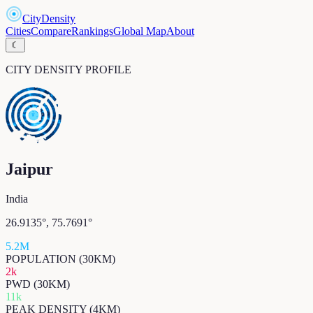
CityDensity
Cities
Compare
Rankings
Global Map
About
☾
CITY DENSITY PROFILE
Jaipur
India
26.9135
°,
75.7691
°
5.2M
POPULATION (30KM)
2k
PWD (30KM)
11k
PEAK DENSITY (4KM)