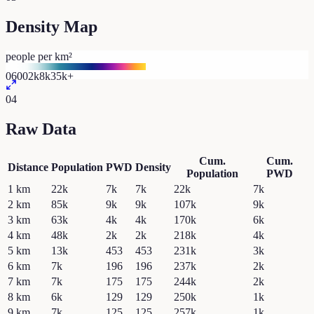
Density Map
people per km²
0
600
2k
8k
35k+
04
Raw Data
Cum.
Cum.
Distance
Population
PWD
Density
Population
PWD
1
km
22k
7k
7k
22k
7k
2
km
85k
9k
9k
107k
9k
3
km
63k
4k
4k
170k
6k
4
km
48k
2k
2k
218k
4k
5
km
13k
453
453
231k
3k
6
km
7k
196
196
237k
2k
7
km
7k
175
175
244k
2k
8
km
6k
129
129
250k
1k
9
km
7k
125
125
257k
1k