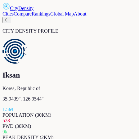
CityDensity
Cities
Compare
Rankings
Global Map
About
☾
CITY DENSITY PROFILE
Iksan
Korea, Republic of
35.9439
°,
126.9544
°
1.5M
POPULATION (30KM)
528
PWD (30KM)
9k
PEAK DENSITY (2KM)