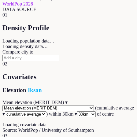
WorldPop 2026
DATA SOURCE
01
Density Profile
Loading population data…
Loading density data…
Compare city to
02
Covariates
Elevation
Iksan
Mean elevation (MERIT DEM)
▾
(
cumulative average
▾
) within
30
km ▾
of centre
Loading covariate data...
Source: WorldPop / University of Southampton
03