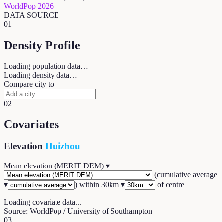
WorldPop 2026
DATA SOURCE
01
Density Profile
Loading population data…
Loading density data…
Compare city to
02
Covariates
Elevation
Huizhou
Mean elevation (MERIT DEM)
▾
(
cumulative average
▾
) within
30
km ▾
of centre
Loading covariate data...
Source: WorldPop / University of Southampton
03