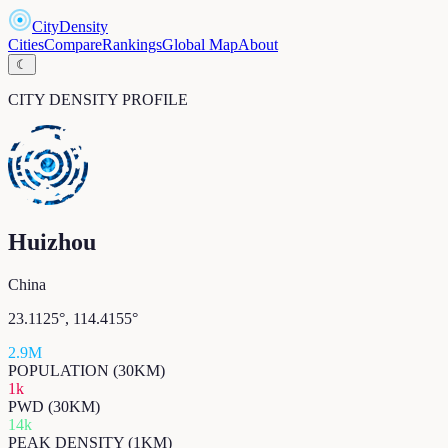
CityDensity
Cities
Compare
Rankings
Global Map
About
☾
CITY DENSITY PROFILE
Huizhou
China
23.1125
°,
114.4155
°
2.9M
POPULATION (30KM)
1k
PWD (30KM)
14k
PEAK DENSITY (1KM)