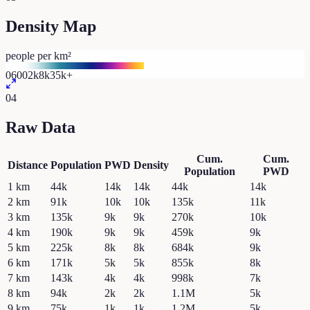
Density Map
people per km²
0
600
2k
8k
35k+
04
Raw Data
Cum.
Cum.
Distance
Population
PWD
Density
Population
PWD
1
km
44k
14k
14k
44k
14k
2
km
91k
10k
10k
135k
11k
3
km
135k
9k
9k
270k
10k
4
km
190k
9k
9k
459k
9k
5
km
225k
8k
8k
684k
9k
6
km
171k
5k
5k
855k
8k
7
km
143k
4k
4k
998k
7k
8
km
94k
2k
2k
1.1M
5k
9
km
75k
1k
1k
1.2M
5k