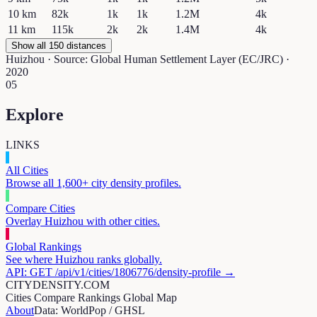
10
km
82k
1k
1k
1.2M
4k
11
km
115k
2k
2k
1.4M
4k
Show all 150 distances
Huizhou
· Source: Global Human Settlement Layer (EC/JRC) ·
2020
05
Explore
LINKS
All Cities
Browse all 1,600+ city density profiles.
Compare Cities
Overlay
Huizhou
with other cities.
Global Rankings
See where
Huizhou
ranks globally.
API: GET /api/v1/cities/
1806776
/density-profile →
CITYDENSITY.COM
Cities
Compare
Rankings
Global Map
About
Data: WorldPop / GHSL