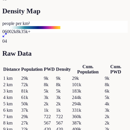
Density Map
people per km²
0
600
2k
8k
35k+
04
Raw Data
Cum.
Cum.
Distance
Population
PWD
Density
Population
PWD
1
km
29k
9k
9k
29k
9k
2
km
72k
8k
8k
101k
8k
3
km
81k
5k
5k
183k
6k
4
km
61k
3k
3k
244k
5k
5
km
50k
2k
2k
294k
4k
6
km
37k
1k
1k
331k
3k
7
km
29k
722
722
360k
2k
8
km
27k
567
567
387k
2k
9
km
22k
420
420
409k
2k