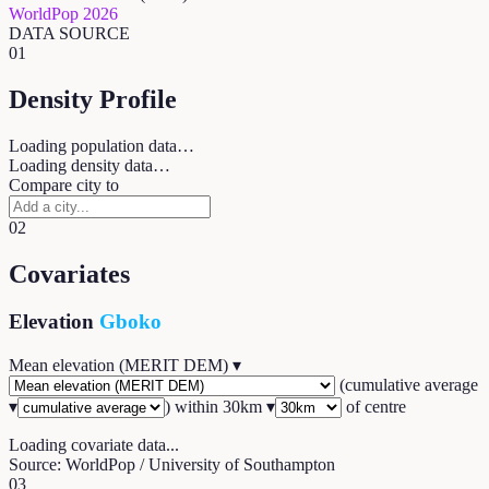
WorldPop 2026
DATA SOURCE
01
Density Profile
Loading population data…
Loading density data…
Compare city to
02
Covariates
Elevation
Gboko
Mean elevation (MERIT DEM)
▾
(
cumulative average
▾
) within
30
km ▾
of centre
Loading covariate data...
Source: WorldPop / University of Southampton
03