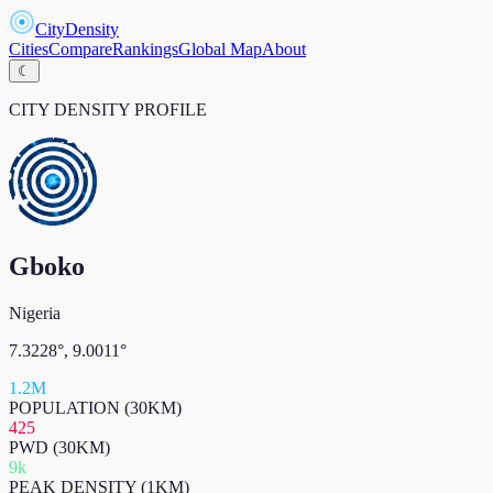
CityDensity
Cities
Compare
Rankings
Global Map
About
☾
CITY DENSITY PROFILE
Gboko
Nigeria
7.3228
°,
9.0011
°
1.2M
POPULATION (30KM)
425
PWD (30KM)
9k
PEAK DENSITY (1KM)