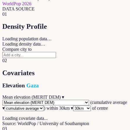
WorldPop 2026
DATA SOURCE
01
Density Profile
Loading population data…
Loading density data…
Compare city to
02
Covariates
Elevation
Gaza
Mean elevation (MERIT DEM)
▾
(
cumulative average
▾
) within
30
km ▾
of centre
Loading covariate data...
Source: WorldPop / University of Southampton
03