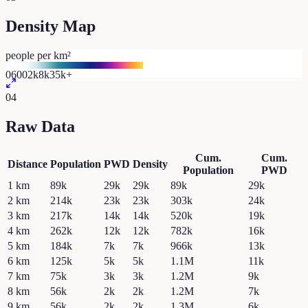
Density Map
people per km²
0
600
2k
8k
35k+
04
Raw Data
Cum.
Cum.
Distance
Population
PWD
Density
Population
PWD
1
km
89k
29k
29k
89k
29k
2
km
214k
23k
23k
303k
24k
3
km
217k
14k
14k
520k
19k
4
km
262k
12k
12k
782k
16k
5
km
184k
7k
7k
966k
13k
6
km
125k
5k
5k
1.1M
11k
7
km
75k
3k
3k
1.2M
9k
8
km
56k
2k
2k
1.2M
7k
9
km
56k
2k
2k
1.3M
6k