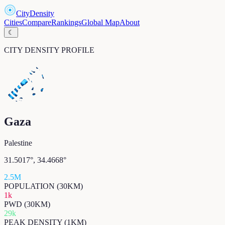
CityDensity
Cities
Compare
Rankings
Global Map
About
☾
CITY DENSITY PROFILE
Gaza
Palestine
31.5017
°,
34.4668
°
2.5M
POPULATION (30KM)
1k
PWD (30KM)
29k
PEAK DENSITY (1KM)