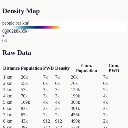
Density Map
people per km²
0
600
2k
8k
35k+
04
Raw Data
Cum.
Cum.
Distance
Population
PWD
Density
Population
PWD
1
km
20k
7k
7k
20k
7k
2
km
55k
6k
6k
76k
6k
3
km
53k
3k
3k
129k
5k
4
km
70k
3k
3k
199k
4k
5
km
109k
4k
4k
308k
4k
6
km
83k
2k
2k
391k
3k
7
km
65k
2k
2k
456k
3k
8
km
43k
912
912
499k
2k
9
km
39k
742
742
538k
2k