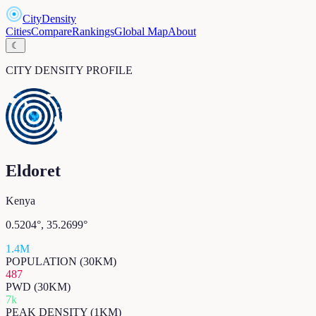
CityDensity
Cities
Compare
Rankings
Global Map
About
☾
CITY DENSITY PROFILE
Eldoret
Kenya
0.5204
°,
35.2699
°
1.4M
POPULATION (30KM)
487
PWD (30KM)
7k
PEAK DENSITY (1KM)