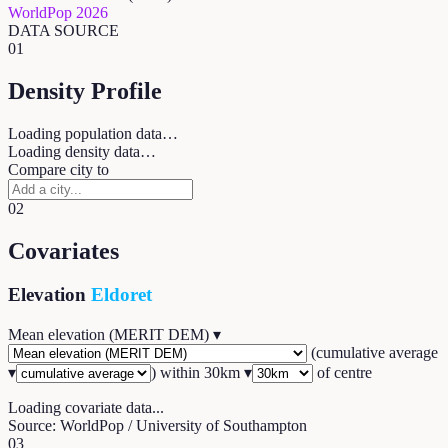
WorldPop 2026
DATA SOURCE
01
Density Profile
Loading population data…
Loading density data…
Compare city to
02
Covariates
Elevation
Eldoret
Mean elevation (MERIT DEM)
▾
(
cumulative average
▾
) within
30
km ▾
of centre
Loading covariate data...
Source: WorldPop / University of Southampton
03