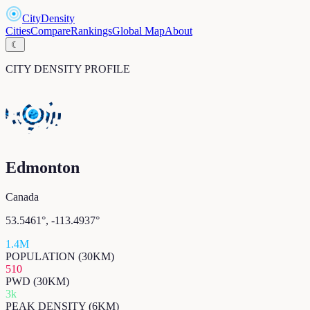
CityDensity
Cities
Compare
Rankings
Global Map
About
☾
CITY DENSITY PROFILE
Edmonton
Canada
53.5461
°,
-113.4937
°
1.4M
POPULATION (30KM)
510
PWD (30KM)
3k
PEAK DENSITY (6KM)