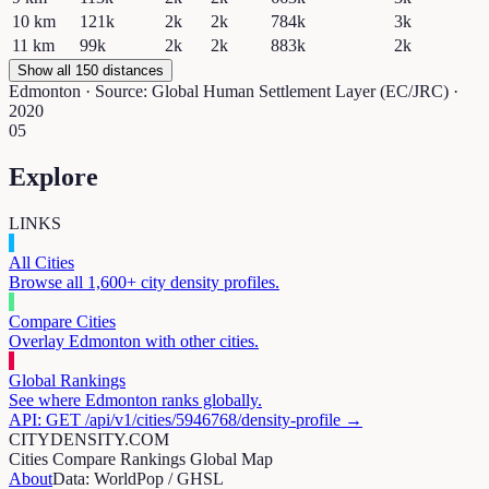
10
km
121k
2k
2k
784k
3k
11
km
99k
2k
2k
883k
2k
Show all 150 distances
Edmonton
· Source: Global Human Settlement Layer (EC/JRC) ·
2020
05
Explore
LINKS
All Cities
Browse all 1,600+ city density profiles.
Compare Cities
Overlay
Edmonton
with other cities.
Global Rankings
See where
Edmonton
ranks globally.
API: GET /api/v1/cities/
5946768
/density-profile →
CITYDENSITY.COM
Cities
Compare
Rankings
Global Map
About
Data: WorldPop / GHSL