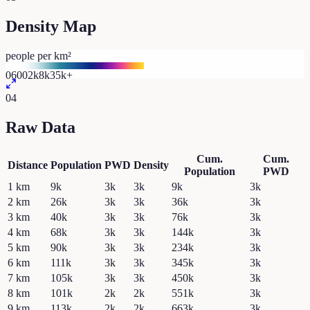
Density Map
people per km²
0
600
2k
8k
35k+
04
Raw Data
Cum.
Cum.
Distance
Population
PWD
Density
Population
PWD
1
km
9k
3k
3k
9k
3k
2
km
26k
3k
3k
36k
3k
3
km
40k
3k
3k
76k
3k
4
km
68k
3k
3k
144k
3k
5
km
90k
3k
3k
234k
3k
6
km
111k
3k
3k
345k
3k
7
km
105k
3k
3k
450k
3k
8
km
101k
2k
2k
551k
3k
9
km
113k
2k
2k
663k
3k