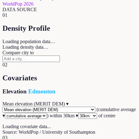
WorldPop 2026
DATA SOURCE
01
Density Profile
Loading population data…
Loading density data…
Compare city to
02
Covariates
Elevation
Edmonton
Mean elevation (MERIT DEM)
▾
(
cumulative average
▾
) within
30
km ▾
of centre
Loading covariate data...
Source: WorldPop / University of Southampton
03