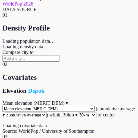
WorldPop 2026
DATA SOURCE
01
Density Profile
Loading population data…
Loading density data…
Compare city to
02
Covariates
Elevation
Depok
Mean elevation (MERIT DEM)
▾
(
cumulative average
▾
) within
30
km ▾
of centre
Loading covariate data...
Source: WorldPop / University of Southampton
03