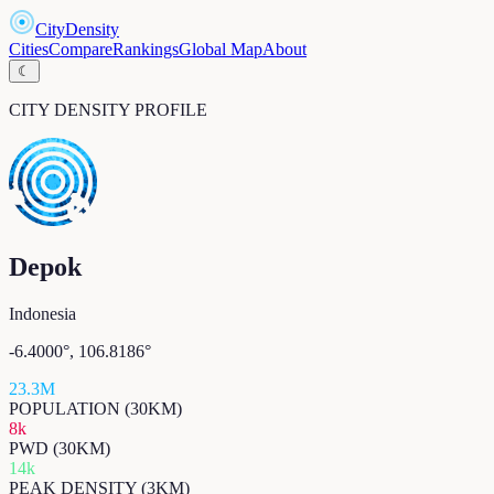
CityDensity
Cities
Compare
Rankings
Global Map
About
☾
CITY DENSITY PROFILE
Depok
Indonesia
-6.4000
°,
106.8186
°
23.3M
POPULATION (30KM)
8k
PWD (30KM)
14k
PEAK DENSITY (3KM)