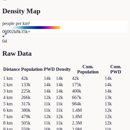
Density Map
people per km²
0
600
2k
8k
35k+
04
Raw Data
Cum.
Cum.
Distance
Population
PWD
Density
Population
PWD
1
km
42k
14k
14k
42k
14k
2
km
133k
14k
14k
175k
14k
3
km
225k
14k
14k
400k
14k
4
km
266k
12k
12k
667k
13k
5
km
317k
11k
11k
984k
13k
6
km
380k
11k
11k
1.4M
12k
7
km
479k
12k
12k
1.8M
12k
8
km
505k
11k
11k
2.3M
12k
9
km
550k
10k
10k
2.9M
11k