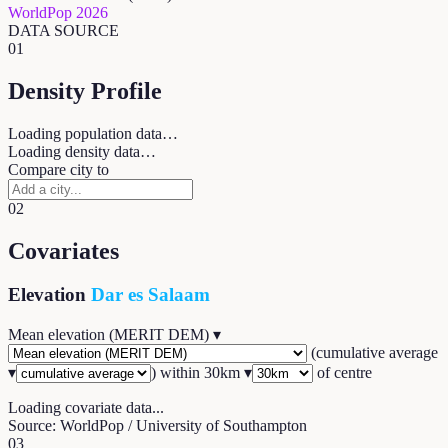
WorldPop 2026
DATA SOURCE
01
Density Profile
Loading population data…
Loading density data…
Compare city to
02
Covariates
Elevation
Dar es Salaam
Mean elevation (MERIT DEM)
▾
(
cumulative average
▾
) within
30
km ▾
of centre
Loading covariate data...
Source: WorldPop / University of Southampton
03