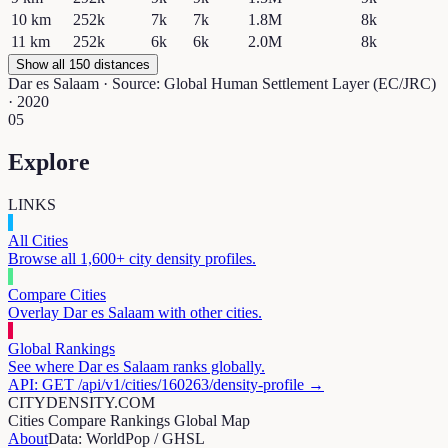
10
km
252k
7k
7k
1.8M
8k
11
km
252k
6k
6k
2.0M
8k
Show all 150 distances
Dar es Salaam
· Source: Global Human Settlement Layer (EC/JRC)
· 2020
05
Explore
LINKS
All Cities
Browse all 1,600+ city density profiles.
Compare Cities
Overlay
Dar es Salaam
with other cities.
Global Rankings
See where
Dar es Salaam
ranks globally.
API: GET /api/v1/cities/
160263
/density-profile →
CITYDENSITY.COM
Cities
Compare
Rankings
Global Map
About
Data: WorldPop / GHSL