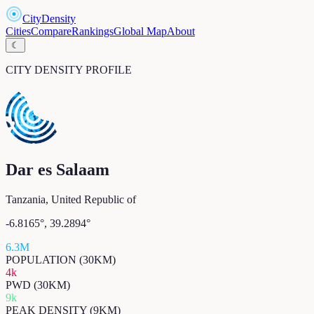
CityDensity
Cities
Compare
Rankings
Global Map
About
☾
CITY DENSITY PROFILE
Dar es Salaam
Tanzania, United Republic of
-6.8165
°,
39.2894
°
6.3M
POPULATION (30KM)
4k
PWD (30KM)
9k
PEAK DENSITY (9KM)