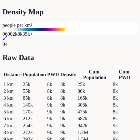
Density Map
people per km²
0
600
2k
8k
35k+
04
Raw Data
Cum.
Cum.
Distance
Population
PWD
Density
Population
PWD
1
km
25k
8k
8k
25k
8k
2
km
55k
8k
8k
80k
8k
3
km
85k
8k
8k
165k
8k
4
km
140k
9k
9k
305k
8k
5
km
170k
9k
9k
475k
8k
6
km
212k
9k
9k
687k
8k
7
km
254k
9k
9k
942k
9k
8
km
272k
9k
9k
1.2M
9k
9
km
292k
9k
9k
1.5M
9k