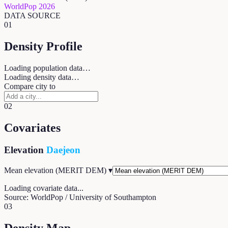
WorldPop 2026
DATA SOURCE
01
Density Profile
Loading population data…
Loading density data…
Compare city to
02
Covariates
Elevation
Daejeon
Mean elevation (MERIT DEM)
▾
Loading covariate data...
Source: WorldPop / University of Southampton
03