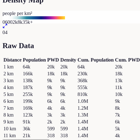
Density Map
people per km²
0
600
2k
8k
35k+
04
Raw Data
Distance
Population
PWD
Density
Cum. Population
Cum. PWD
1
km
64k
20k
20k
64k
20k
2
km
166k
18k
18k
230k
18k
3
km
138k
9k
9k
368k
13k
4
km
187k
9k
9k
555k
11k
5
km
255k
9k
9k
810k
10k
6
km
199k
6k
6k
1.0M
9k
7
km
169k
4k
4k
1.2M
8k
8
km
123k
3k
3k
1.3M
7k
9
km
91k
2k
2k
1.4M
6k
10
km
36k
599
599
1.4M
5k
11
km
21k
318
318
1.4M
4k