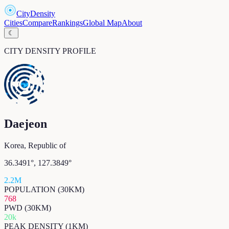
CityDensity
Cities
Compare
Rankings
Global Map
About
☾
CITY DENSITY PROFILE
Daejeon
Korea, Republic of
36.3491
°,
127.3849
°
2.2M
POPULATION (30KM)
768
PWD (30KM)
20k
PEAK DENSITY (1KM)