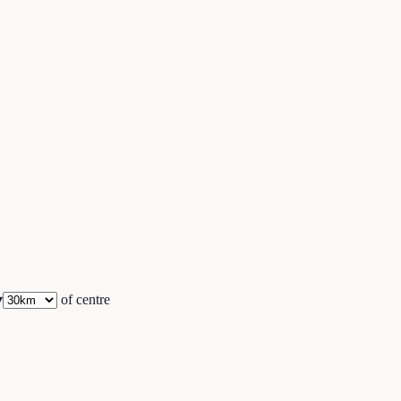
▾
of centre