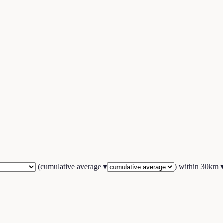
(
cumulative average
▾
) within
30
km 