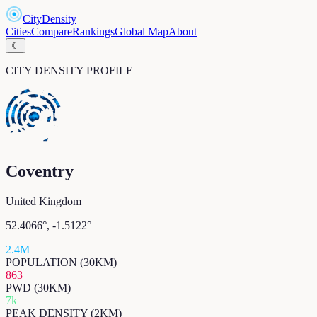
CityDensity
Cities
Compare
Rankings
Global Map
About
☾
CITY DENSITY PROFILE
Coventry
United Kingdom
52.4066
°,
-1.5122
°
2.4M
POPULATION (30KM)
863
PWD (30KM)
7k
PEAK DENSITY (2KM)