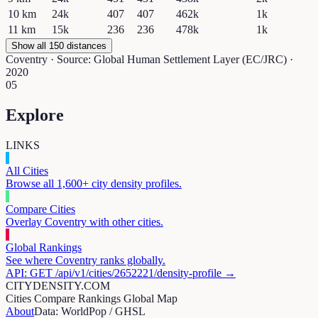
10
km
24k
407
407
462k
1k
11
km
15k
236
236
478k
1k
Show all 150 distances
Coventry
· Source: Global Human Settlement Layer (EC/JRC) ·
2020
05
Explore
LINKS
All Cities
Browse all 1,600+ city density profiles.
Compare Cities
Overlay
Coventry
with other cities.
Global Rankings
See where
Coventry
ranks globally.
API: GET /api/v1/cities/
2652221
/density-profile →
CITYDENSITY.COM
Cities
Compare
Rankings
Global Map
About
Data: WorldPop / GHSL