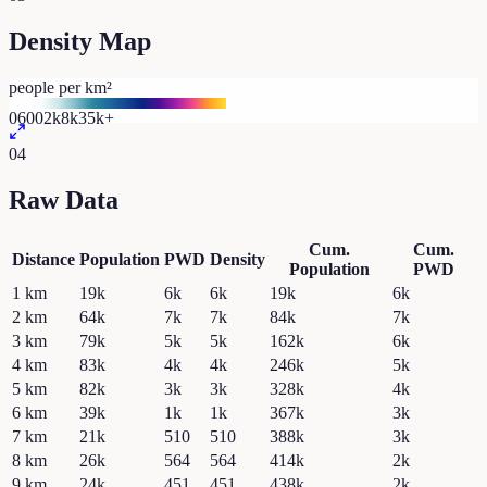
Density Map
people per km²
0
600
2k
8k
35k+
04
Raw Data
Cum.
Cum.
Distance
Population
PWD
Density
Population
PWD
1
km
19k
6k
6k
19k
6k
2
km
64k
7k
7k
84k
7k
3
km
79k
5k
5k
162k
6k
4
km
83k
4k
4k
246k
5k
5
km
82k
3k
3k
328k
4k
6
km
39k
1k
1k
367k
3k
7
km
21k
510
510
388k
3k
8
km
26k
564
564
414k
2k
9
km
24k
451
451
438k
2k