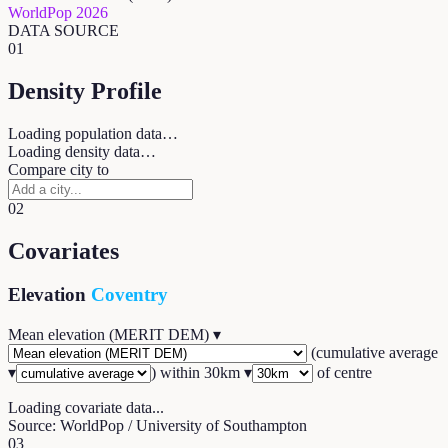
WorldPop 2026
DATA SOURCE
01
Density Profile
Loading population data…
Loading density data…
Compare city to
02
Covariates
Elevation
Coventry
Mean elevation (MERIT DEM)
▾
(
cumulative average
▾
) within
30
km ▾
of centre
Loading covariate data...
Source: WorldPop / University of Southampton
03