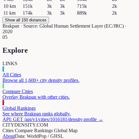
10
km
151k
3k
3k
715k
2k
11
km
174k
3k
3k
889k
2k
Show all 150 distances
Brakpan
· Source: Global Human Settlement Layer (EC/JRC) ·
2020
05
Explore
LINKS
All Cities
Browse all 1,600+ city density profiles.
Compare Cities
Overlay
Brakpan
with other cities.
Global Rankings
See where
Brakpan
ranks globally.
API: GET /api/v1/cities/
1016181
/density-profile →
CITYDENSITY.COM
Cities
Compare
Rankings
Global Map
About
Data: WorldPop / GHSL