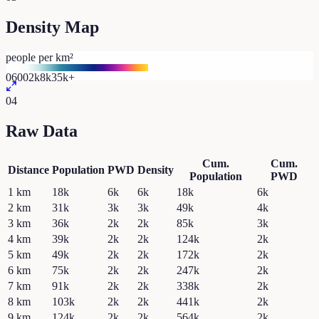
Density Map
people per km²
0
600
2k
8k
35k+
04
Raw Data
Cum.
Cum.
Distance
Population
PWD
Density
Population
PWD
1
km
18k
6k
6k
18k
6k
2
km
31k
3k
3k
49k
4k
3
km
36k
2k
2k
85k
3k
4
km
39k
2k
2k
124k
2k
5
km
49k
2k
2k
172k
2k
6
km
75k
2k
2k
247k
2k
7
km
91k
2k
2k
338k
2k
8
km
103k
2k
2k
441k
2k
9
km
124k
2k
2k
564k
2k