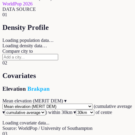
WorldPop 2026
DATA SOURCE
01
Density Profile
Loading population data…
Loading density data…
Compare city to
02
Covariates
Elevation
Brakpan
Mean elevation (MERIT DEM)
▾
(
cumulative average
▾
) within
30
km ▾
of centre
Loading covariate data...
Source: WorldPop / University of Southampton
03