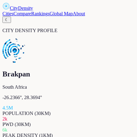
CityDensity
Cities
Compare
Rankings
Global Map
About
☾
CITY DENSITY PROFILE
Brakpan
South Africa
-26.2366
°,
28.3694
°
4.5M
POPULATION (30KM)
2k
PWD (30KM)
6k
PEAK DENSITY (1KM)