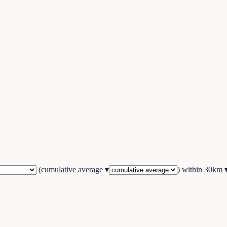
(
cumulative average
▾
) within
30
km 