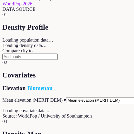
WorldPop 2026
DATA SOURCE
01
Density Profile
Loading population data…
Loading density data…
Compare city to
02
Covariates
Elevation
Blumenau
Mean elevation (MERIT DEM)
▾
Loading covariate data...
Source: WorldPop / University of Southampton
03