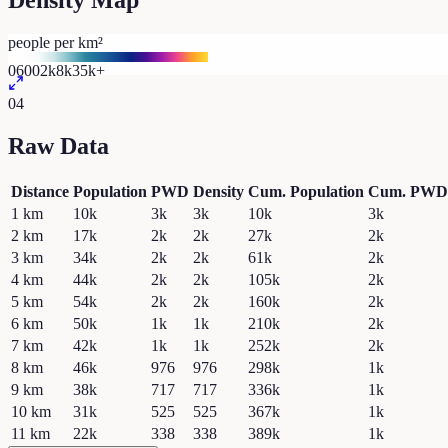
Density Map
people per km²
0
600
2k
8k
35k+
04
Raw Data
Distance
Population
PWD
Density
Cum. Population
Cum. PWD
1
km
10k
3k
3k
10k
3k
2
km
17k
2k
2k
27k
2k
3
km
34k
2k
2k
61k
2k
4
km
44k
2k
2k
105k
2k
5
km
54k
2k
2k
160k
2k
6
km
50k
1k
1k
210k
2k
7
km
42k
1k
1k
252k
2k
8
km
46k
976
976
298k
1k
9
km
38k
717
717
336k
1k
10
km
31k
525
525
367k
1k
11
km
22k
338
338
389k
1k