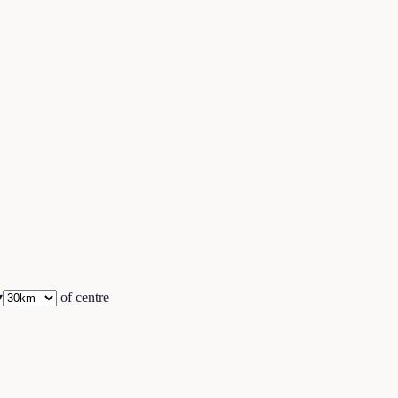
▾
of centre