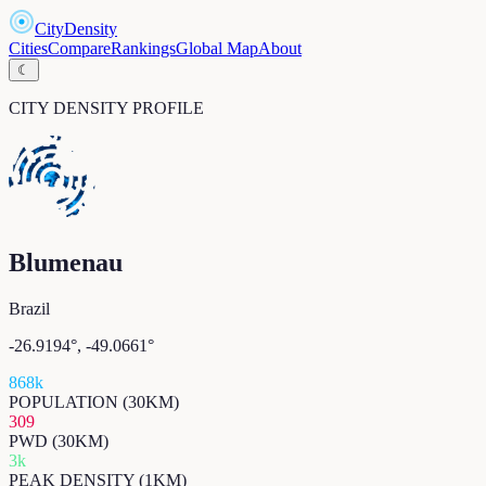
CityDensity
Cities
Compare
Rankings
Global Map
About
☾
CITY DENSITY PROFILE
Blumenau
Brazil
-26.9194
°,
-49.0661
°
868k
POPULATION (30KM)
309
PWD (30KM)
3k
PEAK DENSITY (1KM)