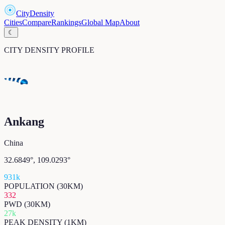
CityDensity
Cities
Compare
Rankings
Global Map
About
☾
CITY DENSITY PROFILE
Ankang
China
32.6849
°,
109.0293
°
931k
POPULATION (30KM)
332
PWD (30KM)
27k
PEAK DENSITY (1KM)