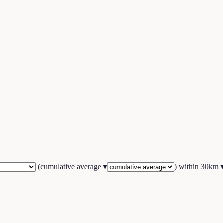
(
cumulative average
▾
) within
30
km 