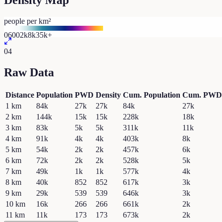
Density Map
people per km²
0
600
2k
8k
35k+
04
Raw Data
Distance
Population
PWD
Density
Cum. Population
Cum. PWD
1
km
84k
27k
27k
84k
27k
2
km
144k
15k
15k
228k
18k
3
km
83k
5k
5k
311k
11k
4
km
91k
4k
4k
403k
8k
5
km
54k
2k
2k
457k
6k
6
km
72k
2k
2k
528k
5k
7
km
49k
1k
1k
577k
4k
8
km
40k
852
852
617k
3k
9
km
29k
539
539
646k
3k
10
km
16k
266
266
661k
2k
11
km
11k
173
173
673k
2k