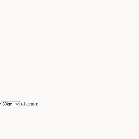
▾
of centre