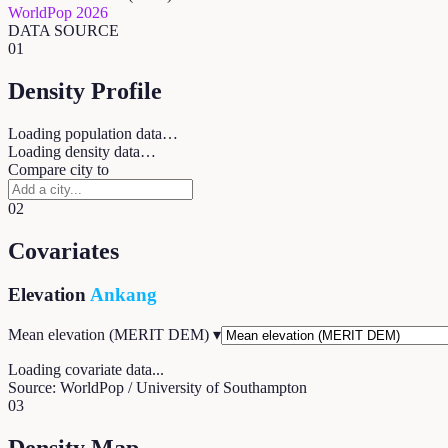
WorldPop 2026
DATA SOURCE
01
Density Profile
Loading population data…
Loading density data…
Compare city to
02
Covariates
Elevation
Ankang
Mean elevation (MERIT DEM)
▾
Loading covariate data...
Source: WorldPop / University of Southampton
03