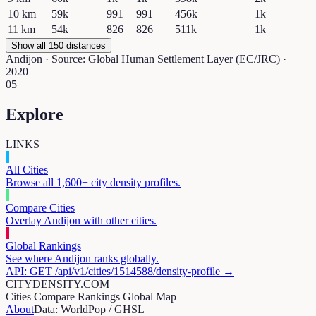
10
km
59k
991
991
456k
1k
11
km
54k
826
826
511k
1k
Show all 150 distances
Andijon
· Source: Global Human Settlement Layer (EC/JRC) ·
2020
05
Explore
LINKS
All Cities
Browse all 1,600+ city density profiles.
Compare Cities
Overlay
Andijon
with other cities.
Global Rankings
See where
Andijon
ranks globally.
API: GET /api/v1/cities/
1514588
/density-profile →
CITYDENSITY.COM
Cities
Compare
Rankings
Global Map
About
Data: WorldPop / GHSL