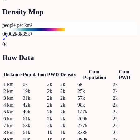
Density Map
people per km²
0
600
2k
8k
35k+
04
Raw Data
Cum.
Cum.
Distance
Population
PWD
Density
Population
PWD
1
km
6k
2k
2k
6k
2k
2
km
19k
2k
2k
25k
2k
3
km
31k
2k
2k
57k
2k
4
km
42k
2k
2k
98k
2k
5
km
49k
2k
2k
147k
2k
6
km
61k
2k
2k
209k
2k
7
km
68k
2k
2k
277k
2k
8
km
61k
1k
1k
338k
2k
9
km
60k
1k
1k
398k
2k