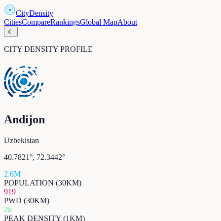
CityDensity
Cities
Compare
Rankings
Global Map
About
☾
CITY DENSITY PROFILE
Andijon
Uzbekistan
40.7821
°,
72.3442
°
2.6M
POPULATION (30KM)
919
PWD (30KM)
2k
PEAK DENSITY (1KM)