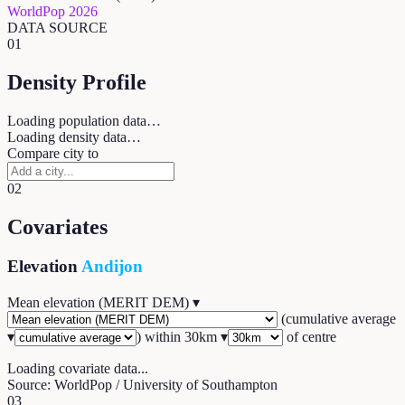
WorldPop 2026
DATA SOURCE
01
Density Profile
Loading population data…
Loading density data…
Compare city to
02
Covariates
Elevation
Andijon
Mean elevation (MERIT DEM)
▾
(
cumulative average
▾
) within
30
km ▾
of centre
Loading covariate data...
Source: WorldPop / University of Southampton
03