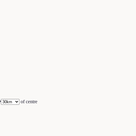
▾
of centre