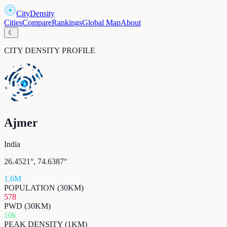
CityDensity
Cities
Compare
Rankings
Global Map
About
☾
CITY DENSITY PROFILE
Ajmer
India
26.4521
°,
74.6387
°
1.6M
POPULATION (30KM)
578
PWD (30KM)
10k
PEAK DENSITY (1KM)