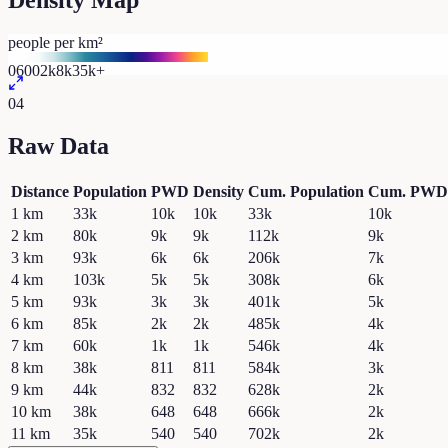
Density Map
people per km²
0
600
2k
8k
35k+
04
Raw Data
Distance
Population
PWD
Density
Cum. Population
Cum. PWD
1
km
33k
10k
10k
33k
10k
2
km
80k
9k
9k
112k
9k
3
km
93k
6k
6k
206k
7k
4
km
103k
5k
5k
308k
6k
5
km
93k
3k
3k
401k
5k
6
km
85k
2k
2k
485k
4k
7
km
60k
1k
1k
546k
4k
8
km
38k
811
811
584k
3k
9
km
44k
832
832
628k
2k
10
km
38k
648
648
666k
2k
11
km
35k
540
540
702k
2k