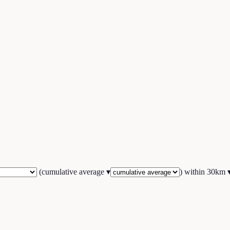
(
cumulative average
▾
) within
30
km 