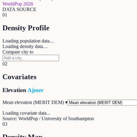
WorldPop 2026
DATA SOURCE
01
Density Profile
Loading population data…
Loading density data…
Compare city to
02
Covariates
Elevation
Ajmer
Mean elevation (MERIT DEM)
▾
Loading covariate data...
Source: WorldPop / University of Southampton
03